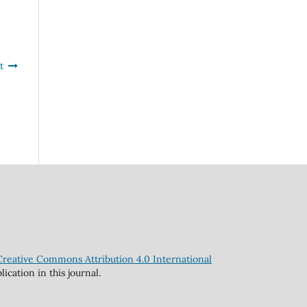
t
Creative Commons Attribution 4.0 International
cation in this journal.