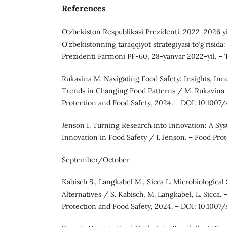
References
O‘zbekiston Respublikasi Prezidenti. 2022–2026 yi
O‘zbekistonning taraqqiyot strategiyasi to‘g‘risida
Prezidenti Farmoni PF-60, 28-yanvar 2022-yil. – 
Rukavina M. Navigating Food Safety: Insights, In
Trends in Changing Food Patterns / M. Rukavina.
Protection and Food Safety, 2024. – DOI: 10.100
Jenson I. Turning Research into Innovation: A Sy
Innovation in Food Safety / I. Jenson. – Food Prot
September/October.
Kabisch S., Langkabel M., Sicca L. Microbiological
Alternatives / S. Kabisch, M. Langkabel, L. Sicca.
Protection and Food Safety, 2024. – DOI: 10.100