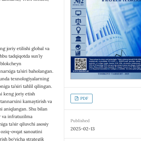
 joriy etilishi global va
shbu tadqiqotda sun’iy
a blokcheyn
narxiga ta’siri baholangan.
 unda texnologiyalarning
niga ta’siri tahlil qilingan.
i keng joriy etish
PDF
 tannarxini kamaytirish va
hi aniqlangan. Shu bilan
r va infratuzilma
Published
ga ta’sir qiluvchi asosiy
2025-02-13
i oziq-ovqat sanoatini
rish bo‘yicha strategik