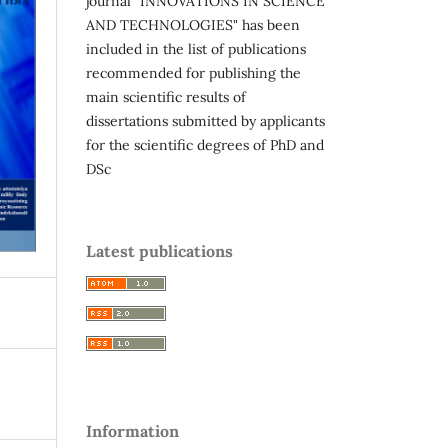
journal "INNOVATIONS IN SCIENCE
AND TECHNOLOGIES" has been
included in the list of publications
recommended for publishing the
main scientific results of
dissertations submitted by applicants
for the scientific degrees of PhD and
DSc
Latest publications
Information