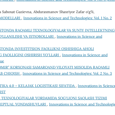
 Saboxat Gazievna, Abduraxmanov Shaxriyor Zafar o‘g‘li,
 MODELLARI
,
Innovations in Science and Technologies: Vol. 1 No. 2
ISTONDA RAQAMLI TEXNOLOGIYALAR VA SUN’IY INTELLEKTNING
‘LLANILISHI VA ISTIQBOLLARI
,
Innovations in Science and
STONDA INVESTITSION FAOLLIKNI OSHISHIGA AHOLI
 FAOLLIGINI OSHIRISH YOʻLLARI
,
Innovations in Science and
sue
OMIR” KORXONASI SAMARQAND VILOYATI MISOLIDA RAQAMLI
AB CHIQISH
,
Innovations in Science and Technologies: Vol. 2 No. 3
TIKA 4.0 – KELAJAK LOGISTIKASI SIFATIDA
,
Innovations in Scienc
OIST
 TEXNOLOGIYALAR YORDAMIDA SOG‘LIQNI SAQLASH TIZIMI
SEPTUAL YONDASHUVLARI
,
Innovations in Science and Technologi