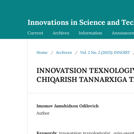
Innovations in Science and Te
Current
Archives
Information
Announce
Home
/
Archives
/
Vol. 2 No. 2 (2025): INNOIST
INNOVATSION TEXNOLOGI
CHIQARISH TANNARXIGA TA
Imomov Jamshidxon Odilovich
Author
Keywords:
innovatsion texnologiyalar,, oziq-ovqa