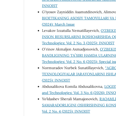
INNOIST
G‘iyosov Zayniddin Asamutdinovich, Alimova
BIOETIKANING ASOSIY TAMOYILLARI VA
(2024): March Issue
Levakov Izzatulla Nematillayevich,
O‘ZBEK
INSON RESURSLARINI BOSHQARISHDA QO
Technologies: Vol. 2 No. 3 (2025): INNOIST
Oʻrinov Akmaljon Axmadjonovich,
OʻZBEKI
BANDLIGINING TAʼSIRI HAMDA ULARNING
Technologies: Vol. 2 No. 6 (2025): Special is
Normuradov Nurbek Sunatillayevich,
“АGR
TEXNOLOGIYALAR JARAYONLARINI ISHL
(2025): INNOIST
Abduxalikova Komila Abduxalikovna,
LOGIS
and Technologies: Vol. 3 No. 6 (2026): INN
Yo‘ldashev Sherali Mamajonovich,
RAQAMLI
SAMARADORLIGINI OSHIRISHNING KON
Vol. 2 No. 4 (2025): INNOIST