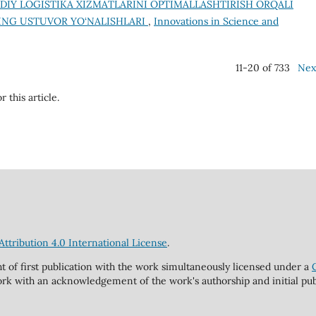
IY LOGISTIKA XIZMATLARINI OPTIMALLASHTIRISH ORQALI
ING USTUVOR YO‘NALISHLARI
,
Innovations in Science and
11-20 of 733
Nex
r this article.
tribution 4.0 International License
.
ht of first publication with the work simultaneously licensed under a
rk with an acknowledgement of the work's authorship and initial publi