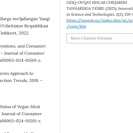
OZIQ-OVQAT ISHLAB CHIQARISH
TANNARXIGA TA’SIRI. (2025).
Innovat
in Science and Technologies
,
2
(2), 159-
llarga mo‘ljallangan Yangi
https://innoist.uz/index.php/ist/ar
: O‘zbekiston Respublikasi
/view/614
Toshkent, 2022.
More Citation Formats
novations, and Consumer
 – Journal of Consumer
7/s00003-024-01501-z.
stems Approach to
ection Trends, 2019. –
 Status of Vegan Meat
 – Journal of Consumer
7/s00003-024-01501-z.