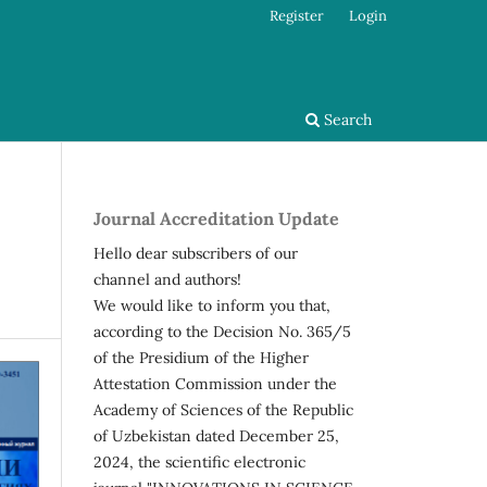
Register
Login
Search
Journal Accreditation Update
Hello dear subscribers of our
channel and authors!
We would like to inform you that,
according to the Decision No. 365/5
of the Presidium of the Higher
Attestation Commission under the
Academy of Sciences of the Republic
of Uzbekistan dated December 25,
2024, the scientific electronic