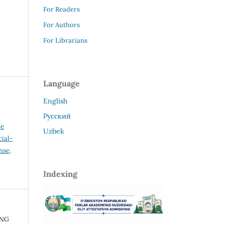
For Readers
For Authors
For Librarians
Language
English
Русский
ve
Uzbek
ial-
ense
.
Indexing
ING