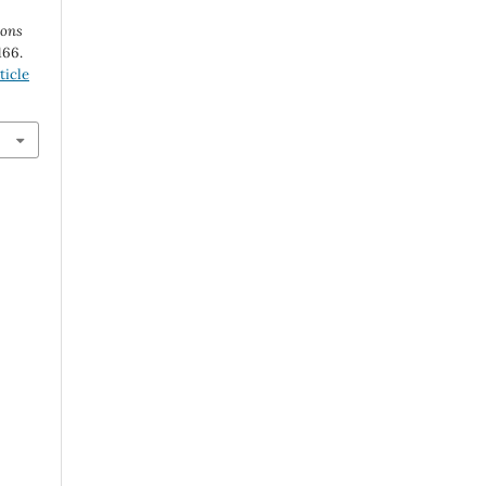
ions
166.
ticle