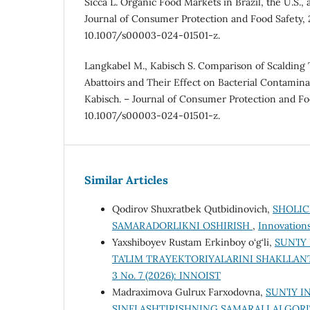
Sicca L. Organic Food Markets in Brazil, the U.S., 
Journal of Consumer Protection and Food Safety, 
10.1007/s00003-024-01501-z.
Langkabel M., Kabisch S. Comparison of Scalding 
Abattoirs and Their Effect on Bacterial Contamina
Kabisch. – Journal of Consumer Protection and Fo
10.1007/s00003-024-01501-z.
Similar Articles
Qodirov Shuxratbek Qutbidinovich,
SHOLIC
SAMARADORLIKNI OSHIRISH
,
Innovations
Yaxshiboyev Rustam Erkinboy o‘g‘li,
SUN’IY
TA’LIM TRAYEKTORIYALARINI SHAKLLA
3 No. 7 (2026): INNOIST
Mаdrаximovа Gulrux Fаrxodovnа,
SUN’IY 
SINFLASHTIRISHNING SAMARALI ALGOR