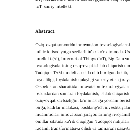
IoT, sun’iy intellekt
Abstract
Oziq-ovqat sanoatida innovatsion texnologiyalarning
milliy iqtisodiyotga sezilarli ta’sir ko‘rsatmoqda. U
intellekt (AI), Internet of Things (IoT), Big Data v
texnologiyalarining oziq-ovqat ishlab chiqarish tan
Tadqiqot TAM modeli asosida olib borilgan bo‘lib,
foydaliligi, foydalanish qulayligi va joriy etish jarayo
O‘zbekiston sharoitida innovatsion texnologiyalarn
resurslardan samarali foydalanish, ishlab chiqarish
oziq-ovqat xavfsizligini ta’minlashga yordam beris
birga, kadrlar malakasi, boshlang‘ich investitsiyala
muammolari innovatsion jarayonlarning rivojlanishi
omillar sifatida ko‘rib chiqilgan. Tadqiqot natijalar
raqamli transformatsiya qilish va tannarxni pasayti