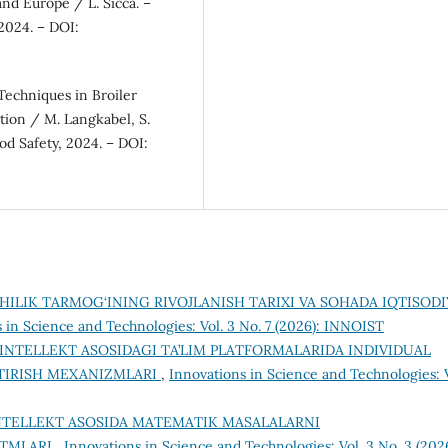
and Europe / L. Sicca. –
2024. – DOI:
Techniques in Broiler
tion / M. Langkabel, S.
od Safety, 2024. – DOI:
HILIK TARMOG‘INING RIVOJLANISH TARIXI VA SOHADA IQTISODI
 in Science and Technologies: Vol. 3 No. 7 (2026): INNOIST
 INTELLEKT ASOSIDAGI TA’LIM PLATFORMALARIDA INDIVIDUAL
NTIRISH MEXANIZMLARI
,
Innovations in Science and Technologies: V
INTELLEKT ASOSIDA MATEMATIK MASALALARNI
ITMLARI
,
Innovations in Science and Technologies: Vol. 3 No. 3 (2026