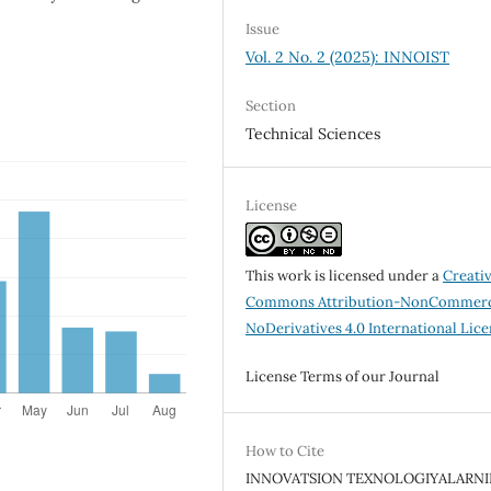
Issue
Vol. 2 No. 2 (2025): INNOIST
Section
Technical Sciences
License
This work is licensed under a
Creati
Commons Attribution-NonCommerc
NoDerivatives 4.0 International Lic
License Terms of our Journal
How to Cite
INNOVATSION TEXNOLOGIYALARN