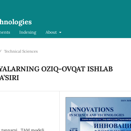
chnologies
ments
Indexing
About
/
Technical Sciences
YALARNING OZIQ-OVQAT ISHLAB
’SIRI
t tannarxi,, TAM modeli,