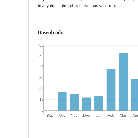
tavsiyalar ishlab chiqishga asos yaratadi.
Downloads