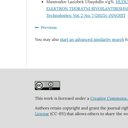
Maxmudov Lazizbek Ubaydullo o‘g‘li,
HUDUD
ELEKTRON TIJORATNI RIVOJLANTIRISHN
Technologies: Vol. 2 No. 7 (2025): INNOIST
Previous
You may also
start an advanced similarity search
fo
This work is licensed under a
Creative Commons At
Authors retain copyright and grant the journal rig
License
(CC-BY) that allows others to share the wo