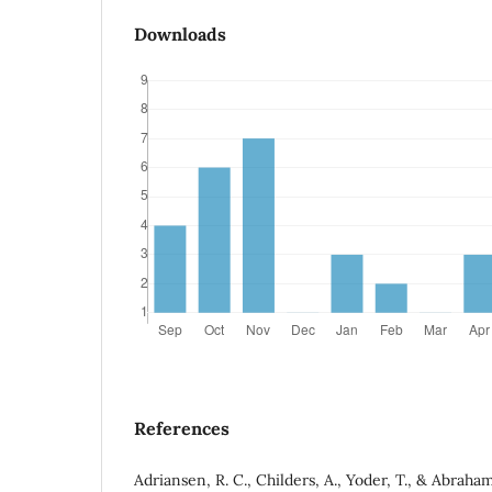
Downloads
References
Adriansen, R. C., Childers, A., Yoder, T., & Abraham