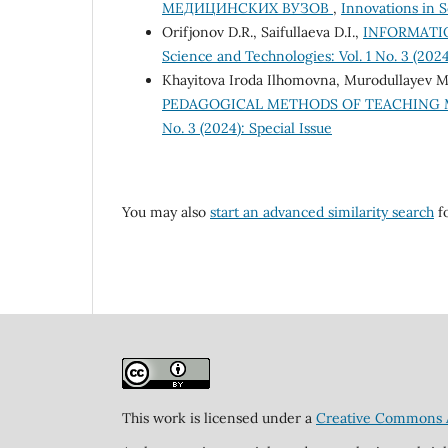
МЕДИЦИНСКИХ ВУЗОВ
,
Innovations in S
Orifjonov D.R., Saifullaeva D.I.,
INFORMATI
Science and Technologies: Vol. 1 No. 3 (2024
Khayitova Iroda Ilhomovna, Murodullayev M
PEDAGOGICAL METHODS OF TEACHING
No. 3 (2024): Special Issue
You may also
start an advanced similarity search
fo
This work is licensed under a
Creative Commons At