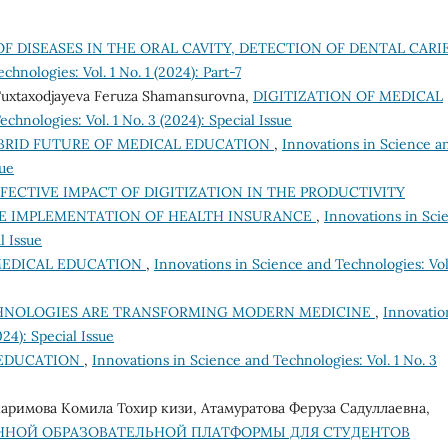
F DISEASES IN THE ORAL CAVITY, DETECTION OF DENTAL CARI
hnologies: Vol. 1 No. 1 (2024): Part-7
Tuxtaxodjayeva Feruza Shamansurovna,
DIGITIZATION OF MEDICAL
chnologies: Vol. 1 No. 3 (2024): Special Issue
BRID FUTURE OF MEDICAL EDUCATION
,
Innovations in Science a
sue
FECTIVE IMPACT OF DIGITIZATION IN THE PRODUCTIVITY
HE IMPLEMENTATION OF HEALTH INSURANCE
,
Innovations in Sci
l Issue
 MEDICAL EDUCATION
,
Innovations in Science and Technologies: Vol.
HNOLOGIES ARE TRANSFORMING MODERN MEDICINE
,
Innovatio
24): Special Issue
L EDUCATION
,
Innovations in Science and Technologies: Vol. 1 No. 3
аримова Комила Тохир кизи, Атамуратова Феруза Садуллаевна,
ННОЙ ОБРАЗОВАТЕЛЬНОЙ ПЛАТФОРМЫ ДЛЯ СТУДЕНТОВ