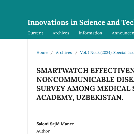
Innovations in Science and Te
Current
Archives
Information
Announce
Home
/
Archives
/
Vol. 1 No. 3 (2024): Special Iss
SMARTWATCH EFFECTIVEN
NONCOMMUNICABLE DISEA
SURVEY AMONG MEDICAL 
ACADEMY, UZBEKISTAN.
Saloni Sajid Maner
Author