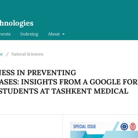
chnologies
ments
Indexing
About
ue
/
Natural Sciences
ESS IN PREVENTING
SES: INSIGHTS FROM A GOOGLE FO
STUDENTS AT TASHKENT MEDICAL