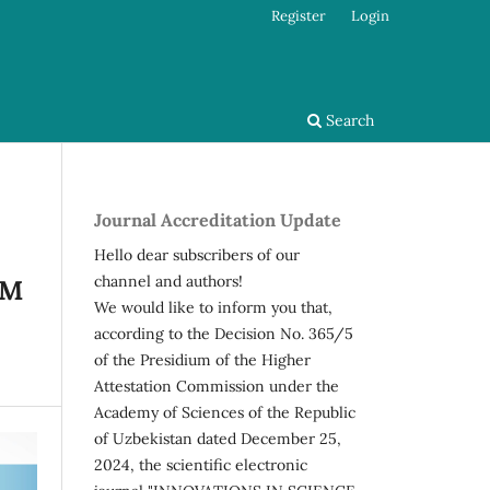
Register
Login
Search
Journal Accreditation Update
Hello dear subscribers of our
channel and authors!
RM
We would like to inform you that,
according to the Decision No. 365/5
of the Presidium of the Higher
Attestation Commission under the
Academy of Sciences of the Republic
of Uzbekistan dated December 25,
2024, the scientific electronic