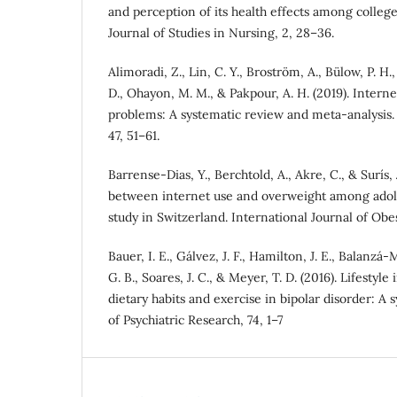
and perception of its health effects among college
Journal of Studies in Nursing, 2, 28–36.
Alimoradi, Z., Lin, C. Y., Broström, A., Bülow, P. H., 
D., Ohayon, M. M., & Pakpour, A. H. (2019). Intern
problems: A systematic review and meta-analysis.
47, 51–61.
Barrense-Dias, Y., Berchtold, A., Akre, C., & Surís, 
between internet use and overweight among adole
study in Switzerland. International Journal of Obe
Bauer, I. E., Gálvez, J. F., Hamilton, J. E., Balanzá
G. B., Soares, J. C., & Meyer, T. D. (2016). Lifestyl
dietary habits and exercise in bipolar disorder: A 
of Psychiatric Research, 74, 1–7