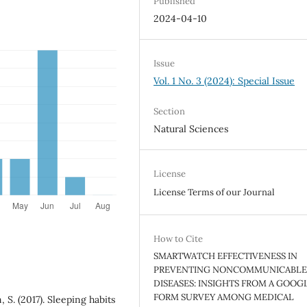
Published
2024-04-10
Issue
Vol. 1 No. 3 (2024): Special Issue
Section
Natural Sciences
License
License Terms of our Journal
How to Cite
SMARTWATCH EFFECTIVENESS IN
PREVENTING NONCOMMUNICABL
DISEASES: INSIGHTS FROM A GOOG
FORM SURVEY AMONG MEDICAL
, S. (2017). Sleeping habits