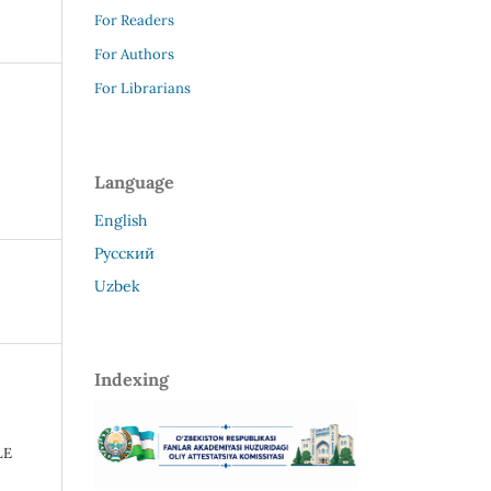
For Readers
For Authors
For Librarians
Language
English
Русский
Uzbek
Indexing
E
LE