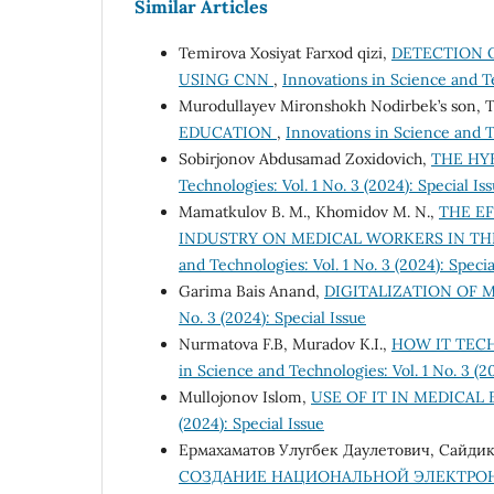
Similar Articles
Temirova Xosiyat Farxod qizi,
DETECTION O
USING CNN
,
Innovations in Science and Tec
Murodullayev Mironshokh Nodirbek’s son, 
EDUCATION
,
Innovations in Science and Te
Sobirjonov Abdusamad Zoxidovich,
THE HY
Technologies: Vol. 1 No. 3 (2024): Special Is
Mamatkulov B. M., Khomidov M. N.,
THE EF
INDUSTRY ON MEDICAL WORKERS IN T
and Technologies: Vol. 1 No. 3 (2024): Specia
Garima Bais Anand,
DIGITALIZATION OF
No. 3 (2024): Special Issue
Nurmatova F.B, Muradov K.I.,
HOW IT TEC
in Science and Technologies: Vol. 1 No. 3 (20
Mullojonov Islom,
USE OF IT IN MEDICA
(2024): Special Issue
Ермахаматов Улугбек Даулетович, Сайдик
СОЗДАНИЕ НАЦИОНАЛЬНОЙ ЭЛЕКТРО