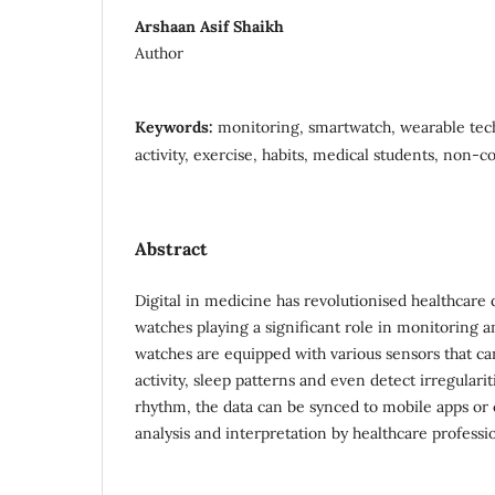
Arshaan Asif Shaikh
Author
Keywords:
monitoring, smartwatch, wearable tech
activity, exercise, habits, medical students, non
Abstract
Digital in medicine has revolutionised healthcare 
watches playing a significant role in monitoring 
watches are equipped with various sensors that can 
activity, sleep patterns and even detect irregularit
rhythm, the data can be synced to mobile apps or 
analysis and interpretation by healthcare professio