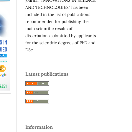
journal "INNOVATIONS IN SCIENCE
AND TECHNOLOGIES" has been
included in the list of publications
recommended for publishing the
main scientific results of
dissertations submitted by applicants
for the scientific degrees of PhD and
DSc
Latest publications
Information