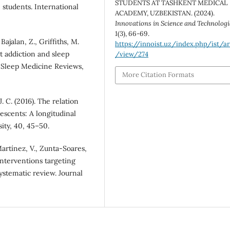
STUDENTS AT TASHKENT MEDICAL
 students. International
ACADEMY, UZBEKISTAN. (2024).
Innovations in Science and Technologi
1
(3), 66-69.
Bajalan, Z., Griffiths, M.
https://innoist.uz/index.php/ist/ar
et addiction and sleep
/view/274
 Sleep Medicine Reviews,
More Citation Formats
J. C. (2016). The relation
scents: A longitudinal
sity, 40, 45–50.
-Martínez, V., Zunta-Soares,
e interventions targeting
systematic review. Journal