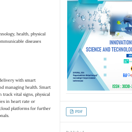
nology, health, physical
-communicable diseases
delivery with smart
and managing health. Smart
track vital signs, physical
ies in heart rate or
cloud platforms for further
PDF
nals.