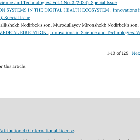
cience and Technologies: Vol. 1 No. 3 (2024): Special Issue
ON SYSTEMS IN THE DIGITAL HEALTH ECOSYSTEM
,
Innovations 
): Special Issue
alikshokh Nodirbek’s son, Murodullayev Mironshokh Nodirbek’s son,
 MEDICAL EDUCATION
,
Innovations in Science and Technologies: Vo
1-10 of 129
Nex
r this article.
tribution 4.0 International License
.