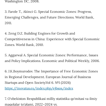
Washington DC, 2008.
3. Farole T., Akinci G. Special Economic Zones: Progress,
Emerging Challenges, and Future Directions. World Bank,
2011.
4. Zeng D.Z. Building Engines for Growth and
Competitiveness in China: Experience with Special Economic
Zones. World Bank, 2010.
5. Aggarwal A. Special Economic Zones: Performance, Issues
and Policy Implications. Economic and Political Weekly, 2006.
6. J.K.Boymurodov. The Importance of Free Economic Zones
in Regional Development. European Journal of Business
Startups and Open Society.Vol 6. №1 (2026)
https://inovatus.es/index.php/ejbsos/index
7. O‘zbekiston Respublikasi milliy statistika qo‘mitasi va ilmiy
maqolalar to‘plami, 2022–2024 yy.