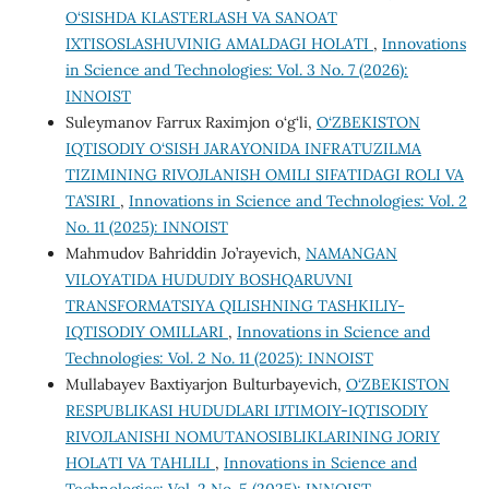
O‘SISHDA KLASTERLASH VA SANOAT
IXTISOSLASHUVINIG AMALDAGI HOLATI
,
Innovations
in Science and Technologies: Vol. 3 No. 7 (2026):
INNOIST
Suleymanov Farrux Raximjon o‘g‘li,
O‘ZBEKISTON
IQTISODIY O‘SISH JARAYONIDA INFRATUZILMA
TIZIMINING RIVOJLANISH OMILI SIFATIDAGI ROLI VA
TA’SIRI
,
Innovations in Science and Technologies: Vol. 2
No. 11 (2025): INNOIST
Mahmudov Bahriddin Jo’rayevich,
NAMANGAN
VILOYATIDA HUDUDIY BOSHQARUVNI
TRANSFORMATSIYA QILISHNING TASHKILIY-
IQTISODIY OMILLARI
,
Innovations in Science and
Technologies: Vol. 2 No. 11 (2025): INNOIST
Mullabayev Baxtiyarjon Bulturbayevich,
O‘ZBEKISTON
RESPUBLIKASI HUDUDLARI IJTIMOIY-IQTISODIY
RIVOJLANISHI NOMUTANOSIBLIKLARINING JORIY
HOLATI VA TAHLILI
,
Innovations in Science and