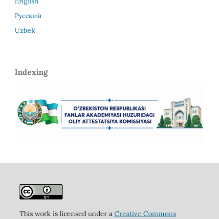
English
Русский
Uzbek
Indexing
This work is licensed under a
Creative Commons