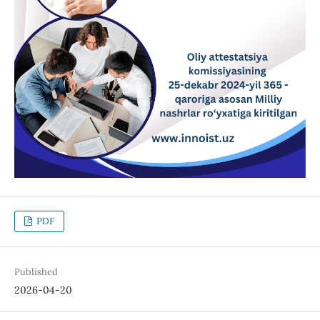
PDF
Published
2026-04-20