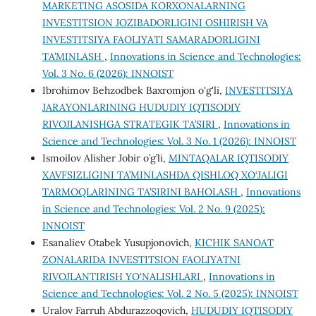
MARKETING ASOSIDA KORXONALARNING
INVESTITSION JOZIBADORLIGINI OSHIRISH VA
INVESTITSIYA FAOLIYATI SAMARADORLIGINI
TA’MINLASH
,
Innovations in Science and Technologies:
Vol. 3 No. 6 (2026): INNOIST
Ibrohimov Behzodbek Baxromjon o'g'li,
INVESTITSIYA
JARAYONLARINING HUDUDIY IQTISODIY
RIVOJLANISHGA STRATEGIK TA’SIRI
,
Innovations in
Science and Technologies: Vol. 3 No. 1 (2026): INNOIST
Ismoilov Alisher Jobir o’g’li,
MINTAQALAR IQTISODIY
XAVFSIZLIGINI TA’MINLASHDA QISHLOQ XO‘JALIGI
TARMOQLARINING TA’SIRINI BAHOLASH
,
Innovations
in Science and Technologies: Vol. 2 No. 9 (2025):
INNOIST
Esanaliev Otabek Yusupjonovich,
KICHIK SANOAT
ZONALARIDA INVESTITSION FAOLIYATNI
RIVOJLANTIRISH YO‘NALISHLARI
,
Innovations in
Science and Technologies: Vol. 2 No. 5 (2025): INNOIST
Uralov Farruh Abdurazzoqovich,
HUDUDIY IQTISODIY