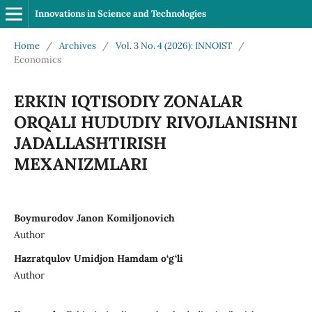
Innovations in Science and Technologies
Home
/
Archives
/
Vol. 3 No. 4 (2026): INNOIST
/
Economics
ERKIN IQTISODIY ZONALAR
ORQALI HUDUDIY RIVOJLANISHNI
JADALLASHTIRISH
MEXANIZMLARI
Boymurodov Janon Komiljonovich
Author
Hazratqulov Umidjon Hamdam o‘g‘li
Author