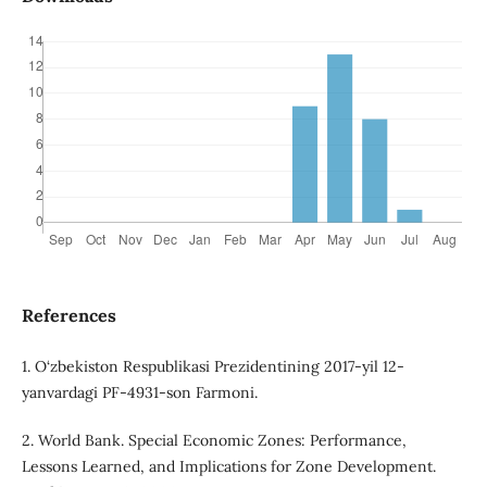
References
1. O‘zbekiston Respublikasi Prezidentining 2017-yil 12-
yanvardagi PF-4931-son Farmoni.
2. World Bank. Special Economic Zones: Performance,
Lessons Learned, and Implications for Zone Development.