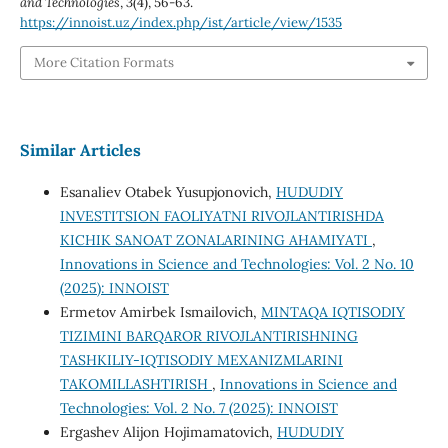
and Technologies
,
3
(4), 56-63.
https://innoist.uz/index.php/ist/article/view/1535
More Citation Formats
Similar Articles
Esanaliev Otabek Yusupjonovich,
HUDUDIY
INVESTITSION FAOLIYATNI RIVOJLANTIRISHDA
KICHIK SANOAT ZONALARINING AHAMIYATI
,
Innovations in Science and Technologies: Vol. 2 No. 10
(2025): INNOIST
Ermetov Amirbek Ismailovich,
MINTAQA IQTISODIY
TIZIMINI BARQAROR RIVOJLANTIRISHNING
TASHKILIY-IQTISODIY MEXANIZMLARINI
TAKOMILLASHTIRISH
,
Innovations in Science and
Technologies: Vol. 2 No. 7 (2025): INNOIST
Ergashev Alijon Hojimamatovich,
HUDUDIY