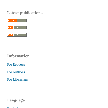
Latest publications
Information
For Readers
For Authors
For Librarians
Language