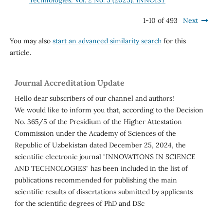
Technologies: Vol. 2 No. 5 (2025): INNOIST
1-10 of 493
Next
You may also
start an advanced similarity search
for this
article.
Journal Accreditation Update
Hello dear subscribers of our channel and authors!
We would like to inform you that, according to the Decision
No. 365/5 of the Presidium of the Higher Attestation
Commission under the Academy of Sciences of the
Republic of Uzbekistan dated December 25, 2024, the
scientific electronic journal "INNOVATIONS IN SCIENCE
AND TECHNOLOGIES" has been included in the list of
publications recommended for publishing the main
scientific results of dissertations submitted by applicants
for the scientific degrees of PhD and DSc