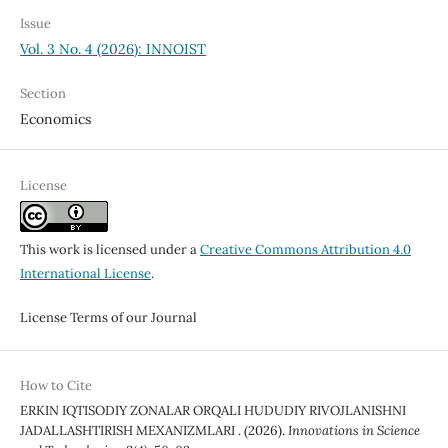
Issue
Vol. 3 No. 4 (2026): INNOIST
Section
Economics
License
This work is licensed under a
Creative Commons Attribution 4.0
International License
.
License Terms of our Journal
How to Cite
ERKIN IQTISODIY ZONALAR ORQALI HUDUDIY RIVOJLANISHNI
JADALLASHTIRISH MEXANIZMLARI . (2026).
Innovations in Science