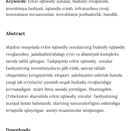
Keywords:
Erkin iqtisodiy zonalar, hududiy rivojlanish,
investitsiya faoliyati, iqtisodiy o‘sish, infratuzilma rivoji,
innovatsion mexanizmlar, investitsion jozibadorlik, bandlik.
Abstract
Mazkur maqolada erkin iqtisodiy zonalarning hududiy iqtisodiy
rivojlanishni jadallashtirishdagi o‘rni va ahamiyati kompleks
tarzda tahlil qilingan. Tadqiqotda erkin iqtisodiy zonalar
faoliyatining investitsiyalarni jalb etish, sanoat ishlab
chiqarishini kengaytirish, eksport salohiyatini oshirish hamda
yangi ish o‘rinlarini yaratish orqali hududiy rivojlanishga
ko‘rsatadigan ta’siri ilmiy asosda yoritilgan. Shuningdek,
O‘zbekiston sharoitida erkin iqtisodiy zonalar faoliyatining
mavjud holati baholanib, ularning samaradorligini oshirishga
to‘sqinlik qilayotgan asosiy muammolar aniqlangan.
Downloads