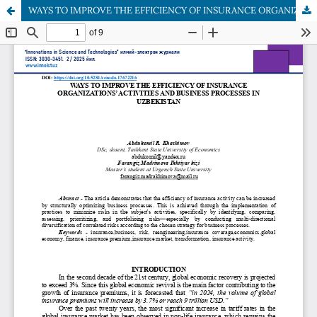
WAYS TO IMPROVE THE EFFICIENCY OF INSURANCE ORGANIZATIONS’ ACTIVITIES AND BUSINESS PROCESSES IN UZBEKISTAN