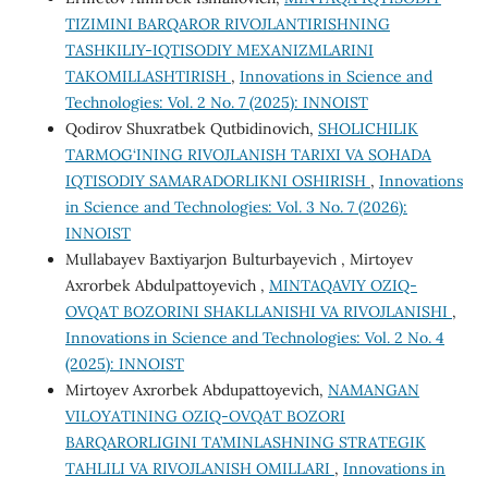
TIZIMINI BARQAROR RIVOJLANTIRISHNING
TASHKILIY-IQTISODIY MEXANIZMLARINI
TAKOMILLASHTIRISH
,
Innovations in Science and
Technologies: Vol. 2 No. 7 (2025): INNOIST
Qodirov Shuxratbek Qutbidinovich,
SHOLICHILIK
TARMOG‘INING RIVOJLANISH TARIXI VA SOHADA
IQTISODIY SAMARADORLIKNI OSHIRISH
,
Innovations
in Science and Technologies: Vol. 3 No. 7 (2026):
INNOIST
Mullabayev Baxtiyarjon Bulturbayevich , Mirtoyev
Axrorbek Abdulpattoyevich ,
MINTAQAVIY OZIQ-
OVQAT BOZORINI SHAKLLANISHI VA RIVOJLANISHI
,
Innovations in Science and Technologies: Vol. 2 No. 4
(2025): INNOIST
Mirtoyev Axrorbek Abdupattoyevich,
NAMANGAN
VILOYATINING OZIQ-OVQAT BOZORI
BARQARORLIGINI TA’MINLASHNING STRATEGIK
TAHLILI VA RIVOJLANISH OMILLARI
,
Innovations in