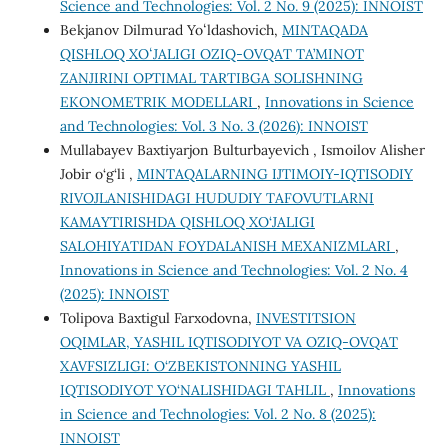
Science and Technologies: Vol. 2 No. 9 (2025): INNOIST
Bekjanov Dilmurad Yoʻldashovich,
MINTAQADA
QISHLOQ XOʻJALIGI OZIQ-OVQAT TA’MINOT
ZANJIRINI OPTIMAL TARTIBGA SOLISHNING
EKONOMETRIK MODELLARI
,
Innovations in Science
and Technologies: Vol. 3 No. 3 (2026): INNOIST
Mullabayev Baxtiyarjon Bulturbayevich , Ismoilov Alisher
Jobir o‘g‘li ,
MINTAQALARNING IJTIMOIY-IQTISODIY
RIVOJLANISHIDAGI HUDUDIY TAFOVUTLARNI
KAMAYTIRISHDA QISHLOQ XO‘JALIGI
SALOHIYATIDAN FOYDALANISH MEXANIZMLARI
,
Innovations in Science and Technologies: Vol. 2 No. 4
(2025): INNOIST
Tolipova Baxtigul Farxodovna,
INVESTITSION
OQIMLAR, YASHIL IQTISODIYOT VA OZIQ-OVQAT
XAVFSIZLIGI: O‘ZBEKISTONNING YASHIL
IQTISODIYOT YO‘NALISHIDAGI TAHLIL
,
Innovations
in Science and Technologies: Vol. 2 No. 8 (2025):
INNOIST