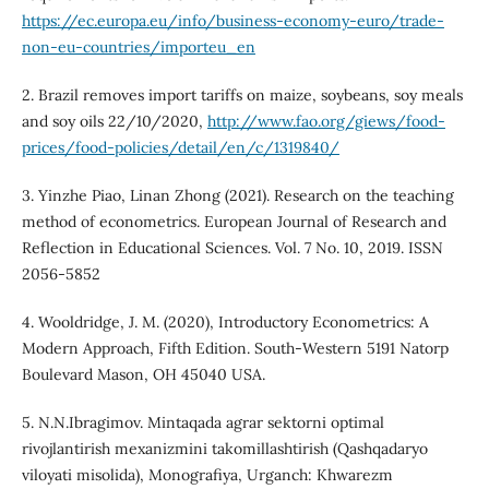
https://ec.europa.eu/info/business-economy-euro/trade-
non-eu-countries/importeu_en
2. Brazil removes import tariffs on maize, soybeans, soy meals
and soy oils 22/10/2020,
http://www.fao.org/giews/food-
prices/food-policies/detail/en/c/1319840/
3. Yinzhe Piao, Linan Zhong (2021). Research on the teaching
method of econometrics. European Journal of Research and
Reflection in Educational Sciences. Vol. 7 No. 10, 2019. ISSN
2056-5852
4. Wooldridge, J. M. (2020), Introductory Econometrics: A
Modern Approach, Fifth Edition. South-Western 5191 Natorp
Boulevard Mason, OH 45040 USA.
5. N.N.Ibragimov. Mintaqada agrar sektorni optimal
rivojlantirish mexanizmini takomillashtirish (Qashqadaryo
viloyati misolida), Monografiya, Urganch: Khwarezm