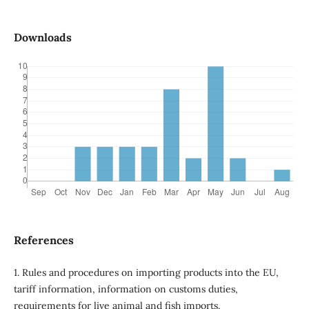
Downloads
References
1. Rules and procedures on importing products into the EU,
tariff information, information on customs duties,
requirements for live animal and fish imports.