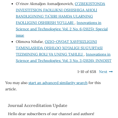
Oʻrinov Akmaljon Axmadjonovich,
OʻZBEKISTONDA
INVESTITSION FAOLLIKNI OSHISHIGA AHOLI
BANDLIGINING TAʼSIRI HAMDA ULARNING
FAOLLIGINI OSHIRISH YOʻLLARI
,
Innovations in
Science and Technologies: Vol. 2 No. 6 (2025): Special
issue
Olimova Nilufar,
OZIQ-OVQAT XAVFSIZLIGINI
TA’MINLASHDA QISHLOQ XO‘JALIGI SUG‘URTASI
TIZIMINING ROLI VA UNING TAHLILI
,
Innovations in
Science and Technologies: Vol. 3 No. 3 (2026): INNOIST
1-10 of 658
Next
You may also
start an advanced similarity search
for this
article.
Journal Accreditation Update
Hello dear subscribers of our channel and authors!