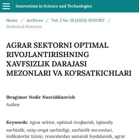
Innovations in Science and Technologies
Home
/
Archives
/
Vol. 2 No. 10 (2025): INNOIST
/
Technical Sciences
AGRAR SEKTORNI OPTIMAL
RIVOJLANTIRISHNING
XAVFSIZLIK DARAJASI
MEZONLARI VA KO‘RSATKICHLARI
Ibragimov Nodir Nusriddinovich
Author
Keywords:
Agrar sektor, optimal rivojlanish, iqtisodiy
xavfsizlik, oziq-ovqat xavfsizligi, xavfsizlik mezonlari,
indikatorlar tizimi, resurslardan samarali foydalanish, agrar