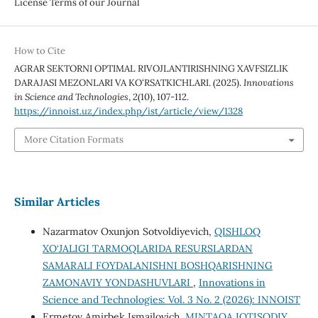
License Terms of our Journal
How to Cite
AGRAR SEKTORNI OPTIMAL RIVOJLANTIRISHNING XAVFSIZLIK
DARAJASI MEZONLARI VA KO‘RSATKICHLARI. (2025).
Innovations
in Science and Technologies
,
2
(10), 107-112.
https://innoist.uz/index.php/ist/article/view/1328
More Citation Formats
Similar Articles
Nazarmatov Oxunjon Sotvoldiyevich,
QISHLOQ
XO‘JALIGI TARMOQLARIDA RESURSLARDAN
SAMARALI FOYDALANISHNI BOSHQARISHNING
ZAMONAVIY YONDASHUVLARI
,
Innovations in
Science and Technologies: Vol. 3 No. 2 (2026): INNOIST
Ermetov Amirbek Ismailovich,
MINTAQA IQTISODIY