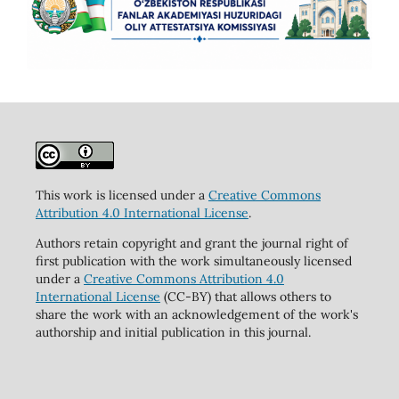
This work is licensed under a
Creative Commons
Attribution 4.0 International License
.
Authors retain copyright and grant the journal right of
first publication with the work simultaneously licensed
under a
Creative Commons Attribution 4.0
International License
(CC-BY) that allows others to
share the work with an acknowledgement of the work's
authorship and initial publication in this journal.