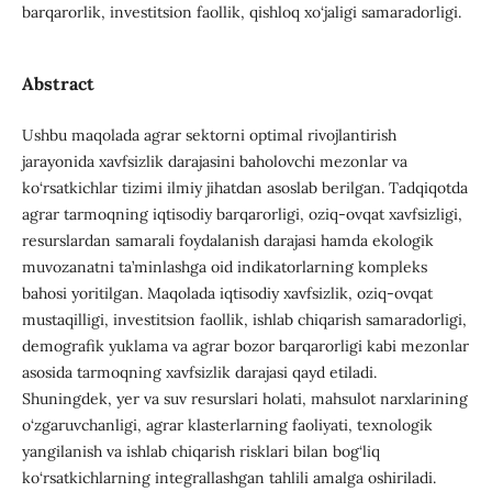
barqarorlik, investitsion faollik, qishloq xo‘jaligi samaradorligi.
Abstract
Ushbu maqolada agrar sektorni optimal rivojlantirish
jarayonida xavfsizlik darajasini baholovchi mezonlar va
ko‘rsatkichlar tizimi ilmiy jihatdan asoslab berilgan. Tadqiqotda
agrar tarmoqning iqtisodiy barqarorligi, oziq-ovqat xavfsizligi,
resurslardan samarali foydalanish darajasi hamda ekologik
muvozanatni ta’minlashga oid indikatorlarning kompleks
bahosi yoritilgan. Maqolada iqtisodiy xavfsizlik, oziq-ovqat
mustaqilligi, investitsion faollik, ishlab chiqarish samaradorligi,
demografik yuklama va agrar bozor barqarorligi kabi mezonlar
asosida tarmoqning xavfsizlik darajasi qayd etiladi.
Shuningdek, yer va suv resurslari holati, mahsulot narxlarining
o‘zgaruvchanligi, agrar klasterlarning faoliyati, texnologik
yangilanish va ishlab chiqarish risklari bilan bog‘liq
ko‘rsatkichlarning integrallashgan tahlili amalga oshiriladi.