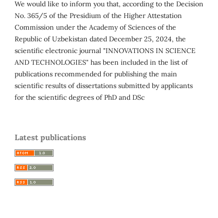
We would like to inform you that, according to the Decision
No. 365/5 of the Presidium of the Higher Attestation
Commission under the Academy of Sciences of the
Republic of Uzbekistan dated December 25, 2024, the
scientific electronic journal "INNOVATIONS IN SCIENCE
AND TECHNOLOGIES" has been included in the list of
publications recommended for publishing the main
scientific results of dissertations submitted by applicants
for the scientific degrees of PhD and DSc
Latest publications