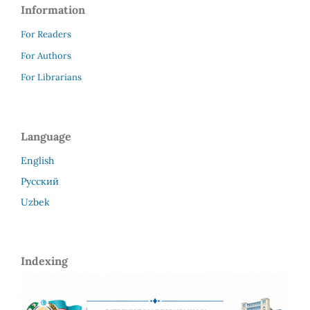
Information
For Readers
For Authors
For Librarians
Language
English
Русский
Uzbek
Indexing