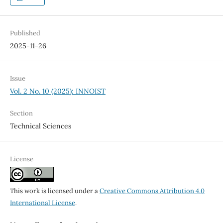
Published
2025-11-26
Issue
Vol. 2 No. 10 (2025): INNOIST
Section
Technical Sciences
License
This work is licensed under a
Creative Commons Attribution 4.0
International License
.