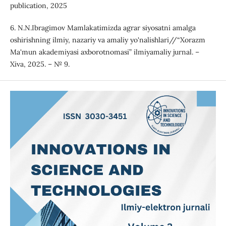
publication, 2025
6. N.N.Ibragimov Mamlakatimizda agrar siyosatni amalga
oshirishning ilmiy, nazariy va amaliy yo'nalishlari//“Xorazm
Ma'mun akademiyasi axborotnomasi” ilmiyamaliy jurnal. –
Xiva, 2025. – № 9.